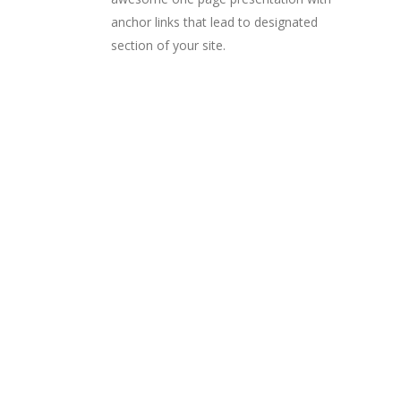
anchor links that lead to designated
section of your site.
PORTFOLIO LISTS
Choose from a large
collection of
incredible portfolio