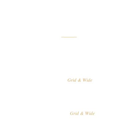
list layouts and
build a flawless
portfolio showcase
for your work.
Grid & Wide
GALLERY
Grid & Wide
STANDARD