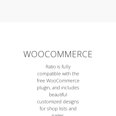
WOOCOMMERCE
Ratio is fully
compatible with the
free WooCommerce
plugin, and includes
beautiful
customized designs
for shop lists and
pages.