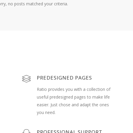
rry, no posts matched your criteria.
PREDESIGNED PAGES
Ratio provides you with a collection of
useful predesigned pages to make life
easier. Just chose and adapt the ones
you need.
PROFESSIONAL SUPPORT