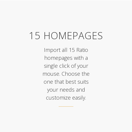
15 HOMEPAGES
Import all 15 Ratio
homepages with a
single click of your
mouse. Choose the
one that best suits
your needs and
customize easily.