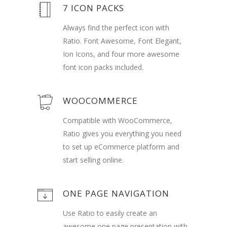
7 ICON PACKS
Always find the perfect icon with
Ratio. Font Awesome, Font Elegant,
Ion Icons, and four more awesome
font icon packs included.
WOOCOMMERCE
Compatible with WooCommerce,
Ratio gives you everything you need
to set up eCommerce platform and
start selling online.
ONE PAGE NAVIGATION
Use Ratio to easily create an
awesome one page presentation with