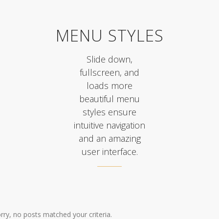
MENU STYLES
Slide down,
fullscreen, and
loads more
beautiful menu
styles ensure
intuitive navigation
and an amazing
user interface.
rry, no posts matched your criteria.