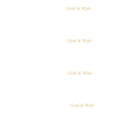
Grid & Wide
MASONRY
Grid & Wide
PINTEREST
Grid & Wide
SHOWCASE
Grid & Wide
PROJECT LIST