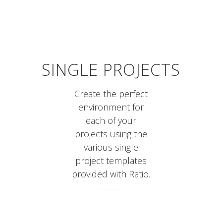
SINGLE PROJECTS
Create the perfect
environment for
each of your
projects using the
various single
project templates
provided with Ratio.