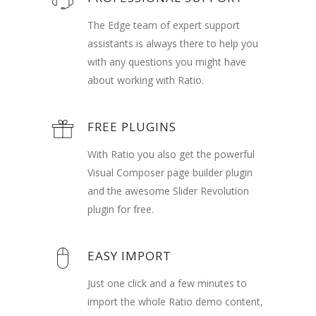
The Edge team of expert support
assistants is always there to help you
with any questions you might have
about working with Ratio.
FREE PLUGINS
With Ratio you also get the powerful
Visual Composer page builder plugin
and the awesome Slider Revolution
plugin for free.
EASY IMPORT
Just one click and a few minutes to
import the whole Ratio demo content,