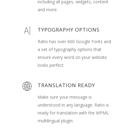
including all pages, widgets, content
and more.
TYPOGRAPHY OPTIONS
Ratio has over 600 Google Fonts and
a set of typography options that
ensure every word on your website
looks perfect.
TRANSLATION READY
Make sure your message is
understood in any language. Ratio is
ready for translation with the WPML
multilingual plugin.